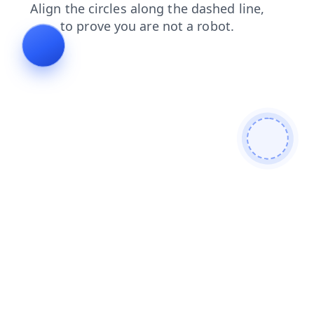
search
blog
login