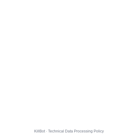
KillBot · Technical Data Processing Policy